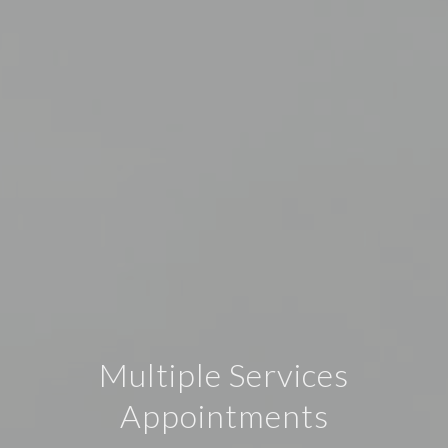
Multiple Services
Appointments