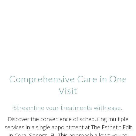
Comprehensive Care in One
Visit
Streamline your treatments with ease.
Discover the convenience of scheduling multiple
services in a single appointment at The Esthetic Edit
in Coral Springs, FL. This approach allows you to