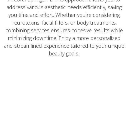
address various aesthetic needs efficiently, saving
you time and effort. Whether you're considering
neurotoxins, facial fillers, or body treatments,
combining services ensures cohesive results while
minimizing downtime. Enjoy a more personalized
and streamlined experience tailored to your unique
beauty goals.