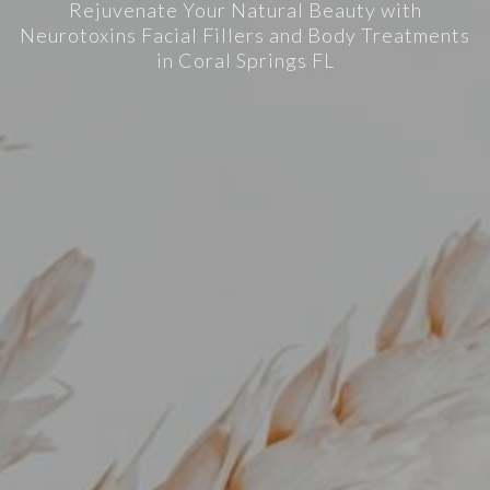
Rejuvenate Your Natural Beauty with
Neurotoxins Facial Fillers and Body Treatments
in Coral Springs FL