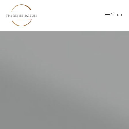
Toggle
Menu
navigation